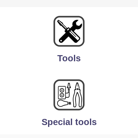
Tools
Special tools