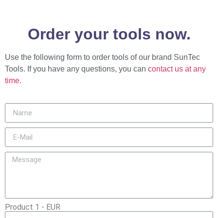
Order your tools now.
Use the following form to order tools of our brand SunTec
Tools. If you have any questions, you can
contact us at any
time
.
Product 1 - EUR