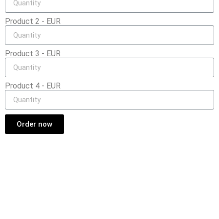
Product 2 - EUR
Product 3 - EUR
Product 4 - EUR
Order now