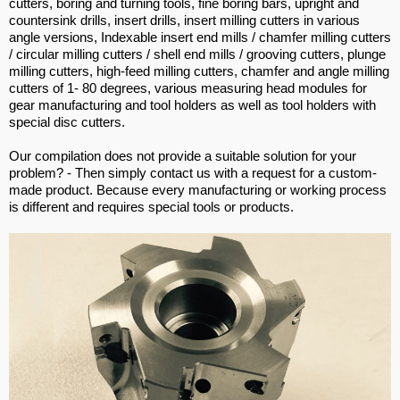
cutters, boring and turning tools, fine boring bars, upright and
countersink drills, insert drills, insert milling cutters in various
angle versions, Indexable insert end mills / chamfer milling cutters
/ circular milling cutters / shell end mills / grooving cutters, plunge
milling cutters, high-feed milling cutters, chamfer and angle milling
cutters of 1- 80 degrees, various measuring head modules for
gear manufacturing and tool holders as well as tool holders with
special disc cutters.
Our compilation does not provide a suitable solution for your
problem? - Then simply contact us with a request for a custom-
made product. Because every manufacturing or working process
is different and requires special tools or products.