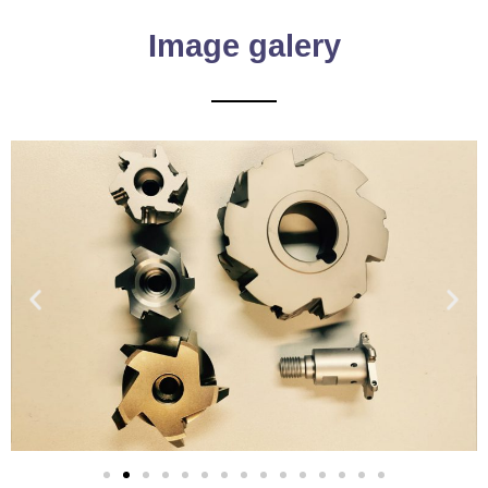
Image galery