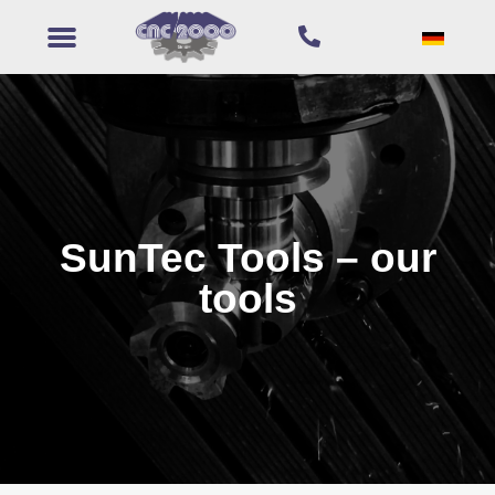
SunTec Tools – our
tools