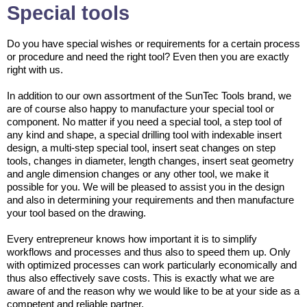
Special tools
Do you have special wishes or requirements for a certain process
or procedure and need the right tool? Even then you are exactly
right with us.
In addition to our own assortment of the SunTec Tools brand, we
are of course also happy to manufacture your special tool or
component. No matter if you need a special tool, a step tool of
any kind and shape, a special drilling tool with indexable insert
design, a multi-step special tool, insert seat changes on step
tools, changes in diameter, length changes, insert seat geometry
and angle dimension changes or any other tool, we make it
possible for you. We will be pleased to assist you in the design
and also in determining your requirements and then manufacture
your tool based on the drawing.
Every entrepreneur knows how important it is to simplify
workflows and processes and thus also to speed them up. Only
with optimized processes can work particularly economically and
thus also effectively save costs. This is exactly what we are
aware of and the reason why we would like to be at your side as a
competent and reliable partner.