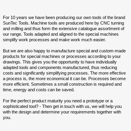
For 10 years we have been producing our own tools of the brand
SunTec Tools. Machine tools are produced here by CNC turning
and milling and thus form the extensive catalogue assortment of
our range. Tools adapted and aligned to the special machines
simplify work processes and make work much easier.
But we are also happy to manufacture special and custom-made
products for special machines or processes according to your
drawings. This gives you the opportunity to have individually
adapted tools and components manufactured, thus reducing
costs and significantly simplifying processes. The more effective
a process is, the more economical it can be. Processes become
more efficient. Sometimes a small construction is required and
time, energy and costs can be saved.
For the perfect product maturity you need a prototype or a
sophisticated tool? - Then get in touch with us, we will help you
with the design and determine your requirements together with
you.