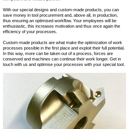
With our special designs and custom-made products, you can
save money in tool procurement and, above all, in production,
thus ensuring an optimised workflow. Your employees will be
enthusiastic, this increases motivation and thus once again the
efficiency of your processes.
Custom-made products are what make the optimization of work
processes possible in the first place and exploit their full potential.
In this way, more can be taken out of a process, forces are
conserved and machines can continue their work longer. Get in
touch with us and optimise your processes with your special tool.