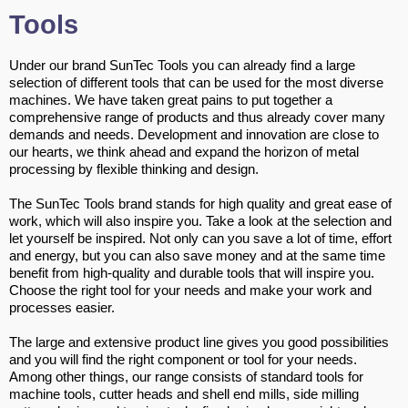
Tools
Under our brand SunTec Tools you can already find a large
selection of different tools that can be used for the most diverse
machines. We have taken great pains to put together a
comprehensive range of products and thus already cover many
demands and needs. Development and innovation are close to
our hearts, we think ahead and expand the horizon of metal
processing by flexible thinking and design.
The SunTec Tools brand stands for high quality and great ease of
work, which will also inspire you. Take a look at the selection and
let yourself be inspired. Not only can you save a lot of time, effort
and energy, but you can also save money and at the same time
benefit from high-quality and durable tools that will inspire you.
Choose the right tool for your needs and make your work and
processes easier.
The large and extensive product line gives you good possibilities
and you will find the right component or tool for your needs.
Among other things, our range consists of standard tools for
machine tools, cutter heads and shell end mills, side milling