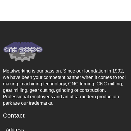
Metalworking is our passion. Since our foundation in 1992,
we have been your competent partner when it comes to tool
making, machining technology, CNC turning, CNC milling,
gear milling, gear cutting, grinding or construction.
Professional employees and an ultra-modern production
park are our trademarks.
Contact
Address